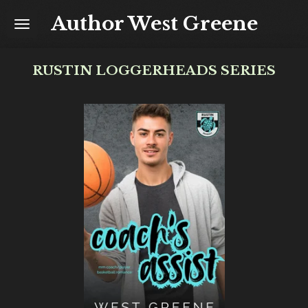
Skip
Author West Greene
to
main
content
RUSTIN LOGGERHEADS SERIES