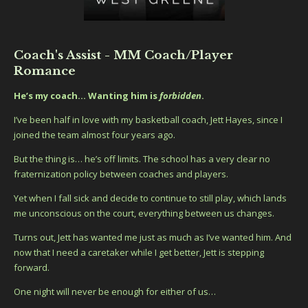
Coach's Assist - MM Coach/Player
Romance
He’s my coach… Wanting him is
forbidden
.
I’ve been half in love with my basketball coach, Jett Hayes, since I
joined the team almost four years ago.
But the thing is… he’s off limits. The school has a very clear no
fraternization policy between coaches and players.
Yet when I fall sick and decide to continue to still play, which lands
me unconscious on the court, everything between us changes.
Turns out, Jett has wanted me just as much as I’ve wanted him. And
now that I need a caretaker while I get better, Jett is stepping
forward.
One night will never be enough for either of us…