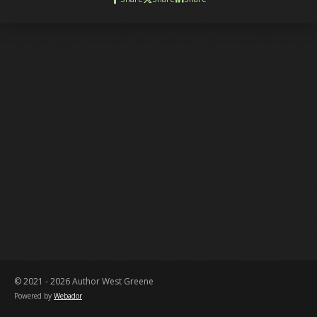
© 2021 - 2026 Author West Greene
Powered by
Webador